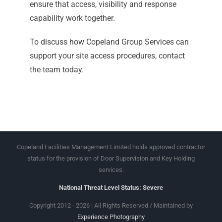
ensure that access, visibility and response
capability work together.
To discuss how Copeland Group Services can
support your site access procedures, contact
the team today.
Copeland Facilities Management Limited holds approved contractor
status for the provision of Door Supervision and Key Holding
services.
National Threat Level Status: Severe
Copyright 2012 - 2026 | All Rights Reserved / Maintained by
Experience Photography