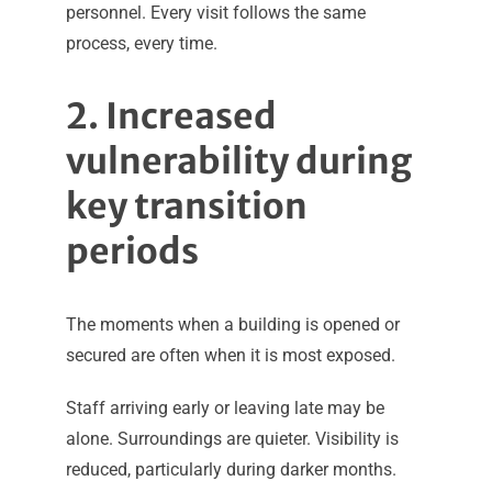
personnel. Every visit follows the same
process, every time.
2. Increased
vulnerability during
key transition
periods
The moments when a building is opened or
secured are often when it is most exposed.
Staff arriving early or leaving late may be
alone. Surroundings are quieter. Visibility is
reduced, particularly during darker months.