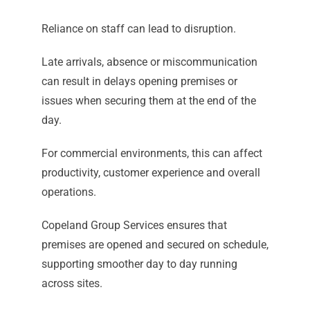
Reliance on staff can lead to disruption.
Late arrivals, absence or miscommunication
can result in delays opening premises or
issues when securing them at the end of the
day.
For commercial environments, this can affect
productivity, customer experience and overall
operations.
Copeland Group Services ensures that
premises are opened and secured on schedule,
supporting smoother day to day running
across sites.