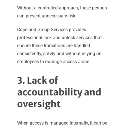
Without a controlled approach, these periods
can present unnecessary risk.
Copeland Group Services provides
professional lock and unlock services that
ensure these transitions are handled
consistently, safely and without relying on
employees to manage access alone.
3. Lack of
accountability and
oversight
When access is managed internally, it can be