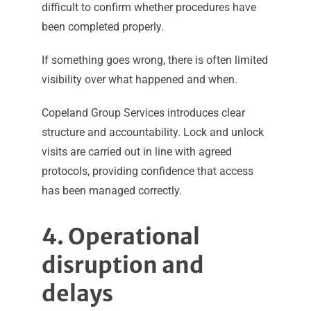
difficult to confirm whether procedures have
been completed properly.
If something goes wrong, there is often limited
visibility over what happened and when.
Copeland Group Services introduces clear
structure and accountability. Lock and unlock
visits are carried out in line with agreed
protocols, providing confidence that access
has been managed correctly.
4. Operational
disruption and
delays