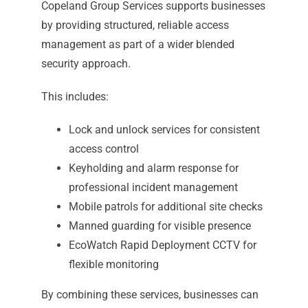
Copeland Group Services supports businesses
by providing structured, reliable access
management as part of a wider blended
security approach.
This includes:
Lock and unlock services for consistent
access control
Keyholding and alarm response for
professional incident management
Mobile patrols for additional site checks
Manned guarding for visible presence
EcoWatch Rapid Deployment CCTV for
flexible monitoring
By combining these services, businesses can