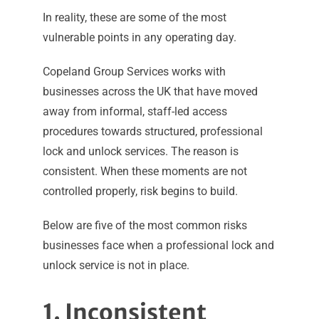
In reality, these are some of the most
vulnerable points in any operating day.
Copeland Group Services works with
businesses across the UK that have moved
away from informal, staff-led access
procedures towards structured, professional
lock and unlock services. The reason is
consistent. When these moments are not
controlled properly, risk begins to build.
Below are five of the most common risks
businesses face when a professional lock and
unlock service is not in place.
1. Inconsistent