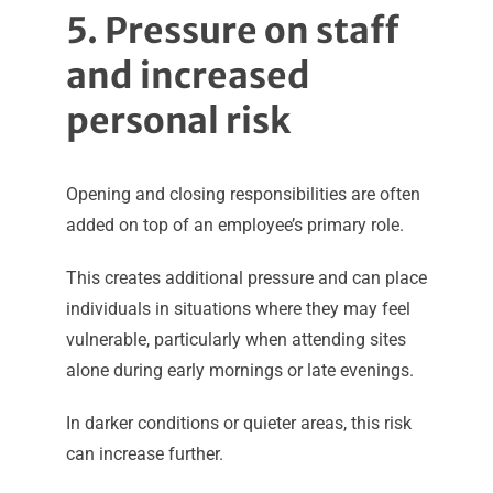
5. Pressure on staff
and increased
personal risk
Opening and closing responsibilities are often
added on top of an employee’s primary role.
This creates additional pressure and can place
individuals in situations where they may feel
vulnerable, particularly when attending sites
alone during early mornings or late evenings.
In darker conditions or quieter areas, this risk
can increase further.