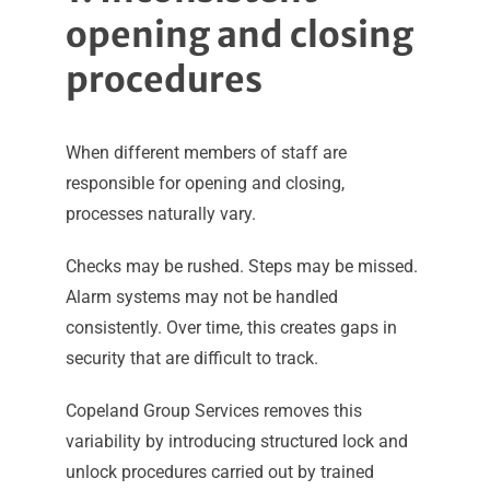
opening and closing
procedures
When different members of staff are
responsible for opening and closing,
processes naturally vary.
Checks may be rushed. Steps may be missed.
Alarm systems may not be handled
consistently. Over time, this creates gaps in
security that are difficult to track.
Copeland Group Services removes this
variability by introducing structured lock and
unlock procedures carried out by trained