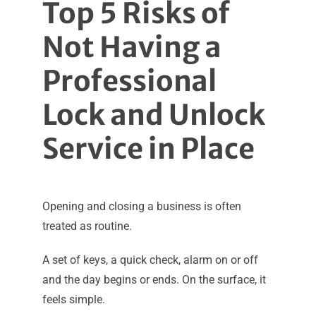
Top 5 Risks of
Not Having a
Professional
Lock and Unlock
Service in Place
Opening and closing a business is often
treated as routine.
A set of keys, a quick check, alarm on or off
and the day begins or ends. On the surface, it
feels simple.