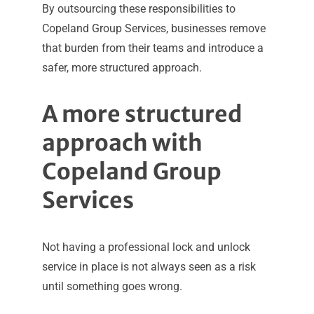
By outsourcing these responsibilities to
Copeland Group Services, businesses remove
that burden from their teams and introduce a
safer, more structured approach.
A more structured
approach with
Copeland Group
Services
Not having a professional lock and unlock
service in place is not always seen as a risk
until something goes wrong.