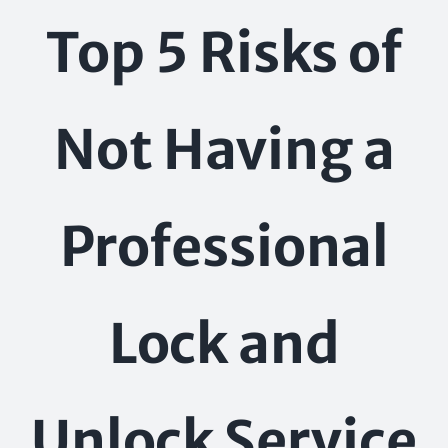
Skip
Top 5 Risks of
to
content
Not Having a
Professional
Lock and
Unlock Service