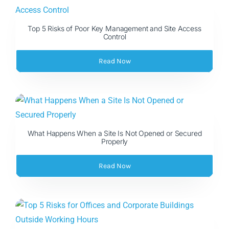
Top 5 Risks of Poor Key Management and Site Access
Control
Read Now
What Happens When a Site Is Not Opened or Secured
Properly
Read Now