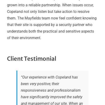
grown into a reliable partnership. When issues occur,
Copeland not only listen but take action to resolve
them. The Mayfields team now feel confident knowing
that their site is supported by a security partner who
understands both the practical and sensitive aspects
of their environment.
Client Testimonial
“Our experience with Copeland has
been very positive; their
responsiveness and professionalism
have significantly improved the safety
and management of our site. When an