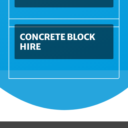
CONCRETE BLOCK
HIRE