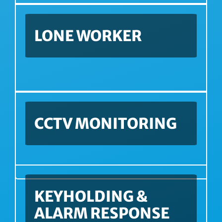
LONE WORKER
CCTV MONITORING
KEYHOLDING &
ALARM RESPONSE