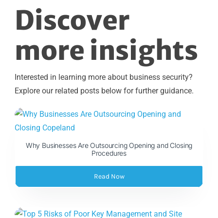
Discover
more insights
Interested in learning more about business security?
Explore our related posts below for further guidance.
Why Businesses Are Outsourcing Opening and Closing
Procedures
Read Now