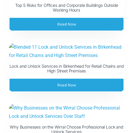
Top 5 Risks for Offices and Corporate Buildings Outside
Working Hours
Read Now
Lock and Unlock Services in Birkenhead for Retail Chains and
High Street Premises
Read Now
Why Businesses on the Wirral Choose Professional Lock and
Unlock Services