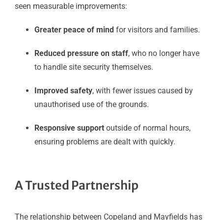
seen measurable improvements:
Greater peace of mind
for visitors and families.
Reduced pressure on staff
, who no longer have
to handle site security themselves.
Improved safety
, with fewer issues caused by
unauthorised use of the grounds.
Responsive support
outside of normal hours,
ensuring problems are dealt with quickly.
A Trusted Partnership
The relationship between Copeland and Mayfields has