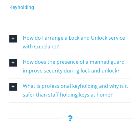
Keyholding
How do I arrange a Lock and Unlock service
with Copeland?
How does the presence of a manned guard
improve security during lock and unlock?
What is professional keyholding and why is it
safer than staff holding keys at home?