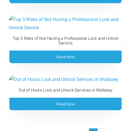
Top 5 Risks of Not Having a Professional Lock and Unlock
Service
Read Now
Out of Hours Lock and Unlock Services in Wallasey
Read Now