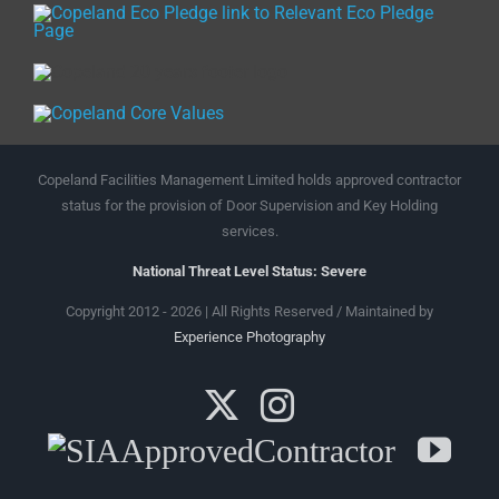
Copeland Facilities Management Limited holds approved contractor
status for the provision of Door Supervision and Key Holding
services.
National Threat Level Status: Severe
Copyright 2012 - 2026 | All Rights Reserved / Maintained by
Experience Photography
X
Instagram
SIA
Yo
Approved