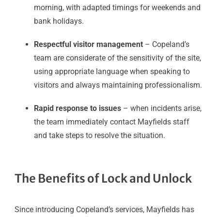
morning, with adapted timings for weekends and
bank holidays.
Respectful visitor management
– Copeland’s
team are considerate of the sensitivity of the site,
using appropriate language when speaking to
visitors and always maintaining professionalism.
Rapid response to issues
– when incidents arise,
the team immediately contact Mayfields staff
and take steps to resolve the situation.
The Benefits of Lock and Unlock
Since introducing Copeland’s services, Mayfields has