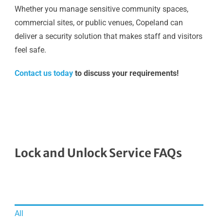
Whether you manage sensitive community spaces,
commercial sites, or public venues, Copeland can
deliver a security solution that makes staff and visitors
feel safe.
Contact us today
to discuss your requirements!
Lock and Unlock Service FAQs
All