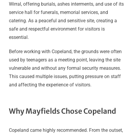
Wirral, offering burials, ashes interments, and use of its
service hall for funerals, memorial services, and
catering. As a peaceful and sensitive site, creating a
safe and respectful environment for visitors is
essential.
Before working with Copeland, the grounds were often
used by teenagers as a meeting point, leaving the site
vulnerable and without any formal security measures.
This caused multiple issues, putting pressure on staff
and affecting the experience of visitors.
Why Mayfields Chose Copeland
Copeland came highly recommended. From the outset,