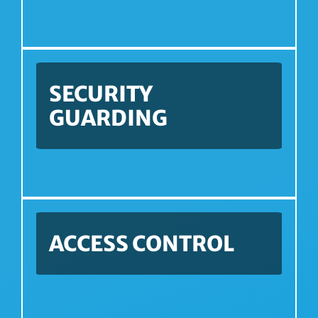
SECURITY
GUARDING
ACCESS CONTROL