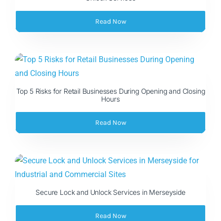
Read Now
Top 5 Risks for Retail Businesses During Opening and Closing
Hours
Read Now
Secure Lock and Unlock Services in Merseyside
Read Now