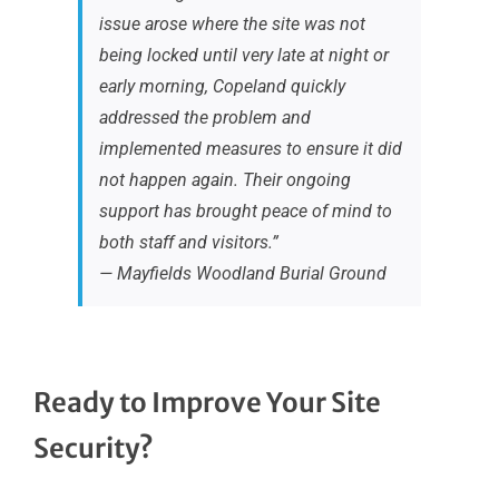
issue arose where the site was not
being locked until very late at night or
early morning, Copeland quickly
addressed the problem and
implemented measures to ensure it did
not happen again. Their ongoing
support has brought peace of mind to
both staff and visitors.”
— Mayfields Woodland Burial Ground
Ready to Improve Your Site
Security?