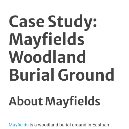
Case Study:
Mayfields
Woodland
Burial Ground
About Mayfields
Mayfields
is a woodland burial ground in Eastham,