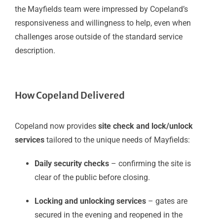
the Mayfields team were impressed by Copeland’s
responsiveness and willingness to help, even when
challenges arose outside of the standard service
description.
How Copeland Delivered
Copeland now provides
site check and lock/unlock
services
tailored to the unique needs of Mayfields:
Daily security checks
– confirming the site is
clear of the public before closing.
Locking and unlocking services
– gates are
secured in the evening and reopened in the