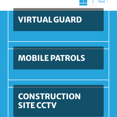
Next
1
2
VIRTUAL GUARD
MOBILE PATROLS
CONSTRUCTION
SITE CCTV