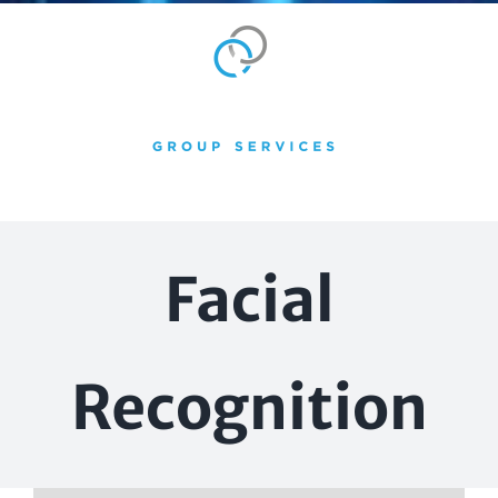
Skip
to
content
Facial
Recognition