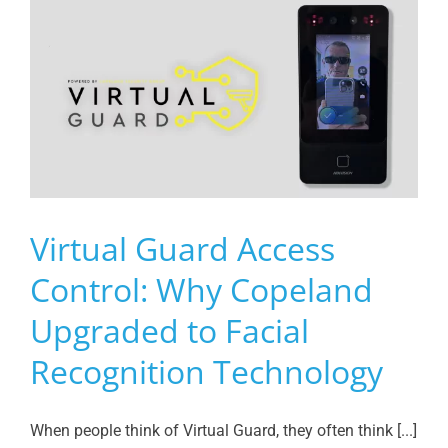
Virtual Guard Access
Control: Why Copeland
Upgraded to Facial
Recognition Technology
When people think of Virtual Guard, they often think [...]