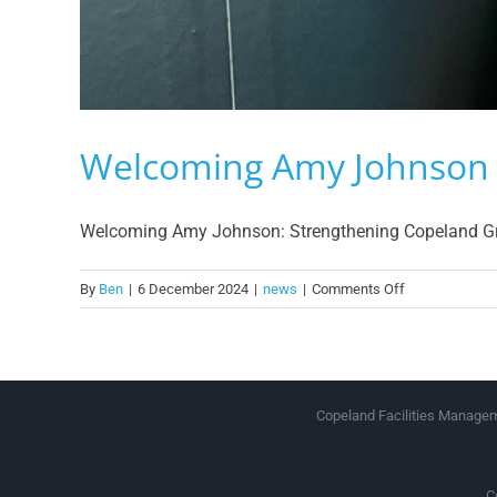
Welcoming Amy Johnson
Welcoming Amy Johnson: Strengthening Copeland Group
on
By
Ben
|
6 December 2024
|
news
|
Comments Off
Welcoming
Amy
Johnson
Copeland Facilities Manageme
C