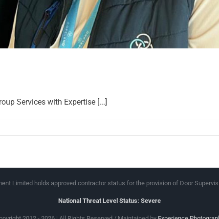
 Services with Expertise [...]
nt Limited holds approved contractor status for the provision of Door Supervis
National Threat Level Status: Severe
opyright 2012 - 2026 | All Rights Reserved / Maintained by
Experience Photograp