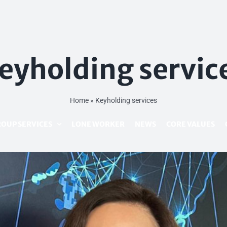
eyholding servic
Home
»
Keyholding services
OUP SERVICES
LONE WORKER
NEWS
CORE VALUES