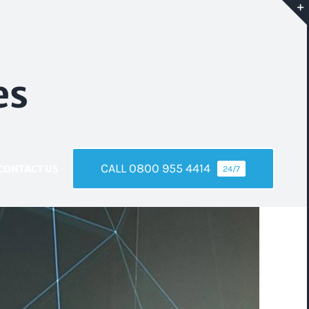
es
CALL 0800 955 4414
CONTACT US
24/7