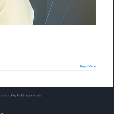
Read More
ion and Key Holding services.
hy