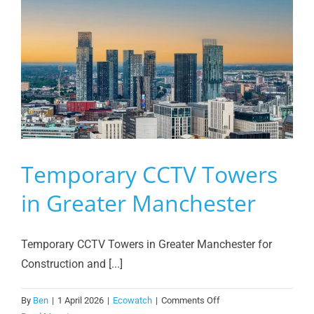
Temporary CCTV Towers
in Greater Manchester
Temporary CCTV Towers in Greater Manchester for
Construction and [...]
on
By
Ben
|
1 April 2026
|
Ecowatch
|
Comments Off