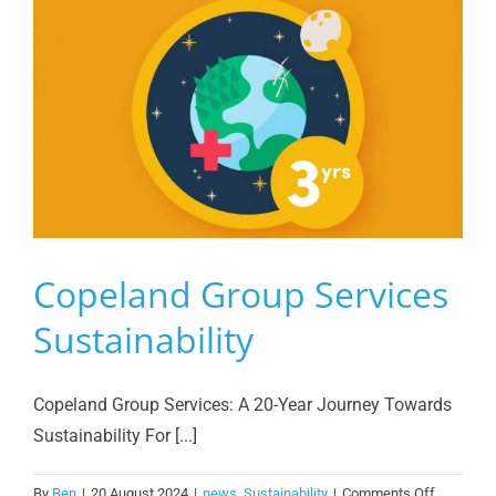
Copeland Group Services
Sustainability
Copeland Group Services: A 20-Year Journey Towards
Sustainability For [...]
on
By
Ben
|
20 August 2024
|
news
,
Sustainability
|
Comments Off