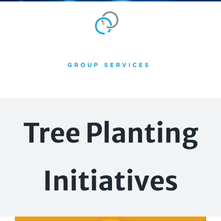
Skip
to
content
Tree Planting
Initiatives