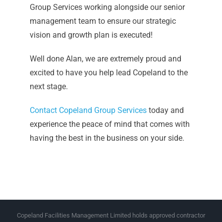
Group Services working alongside our senior
management team to ensure our strategic
vision and growth plan is executed!
Well done Alan, we are extremely proud and
excited to have you help lead Copeland to the
next stage.
Contact Copeland Group Services
today and
experience the peace of mind that comes with
having the best in the business on your side.
Copeland Facilities Management Limited holds approved contractor