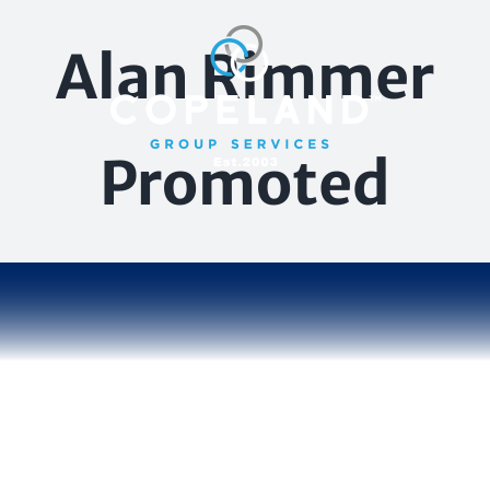
Skip
to
Alan Rimmer
content
Promoted