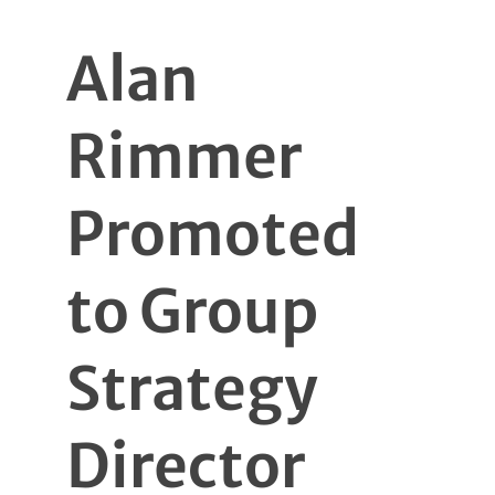
Alan
Rimmer
Promoted
to Group
Strategy
Director