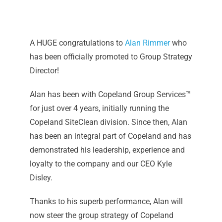
A HUGE congratulations to
Alan Rimmer
who
has been officially promoted to Group Strategy
Director!
Alan has been with Copeland Group Services™️
for just over 4 years, initially running the
Copeland SiteClean division. Since then, Alan
has been an integral part of Copeland and has
demonstrated his leadership, experience and
loyalty to the company and our CEO Kyle
Disley.
Thanks to his superb performance, Alan will
now steer the group strategy of Copeland