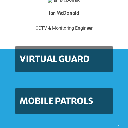
Ian McDonald
CCTV & Monitoring Engineer
VIRTUAL GUARD
MOBILE PATROLS