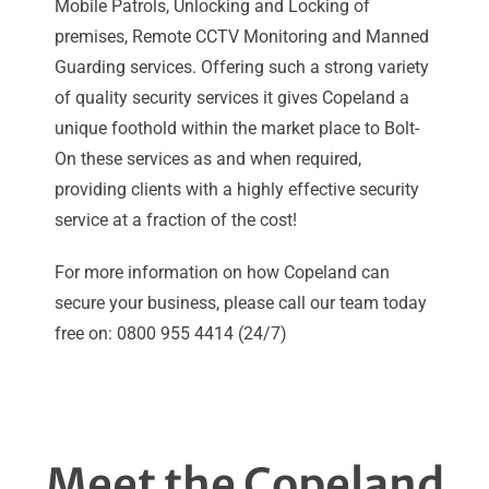
Mobile Patrols, Unlocking and Locking of
premises, Remote CCTV Monitoring and Manned
Guarding services. Offering such a strong variety
of quality security services it gives Copeland a
unique foothold within the market place to Bolt-
On these services as and when required,
providing clients with a highly effective security
service at a fraction of the cost!
For more information on how Copeland can
secure your business, please call our team today
free on: 0800 955 4414 (24/7)
Meet the Copeland