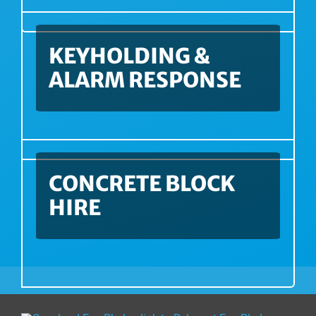
KEYHOLDING &
ALARM RESPONSE
CONCRETE BLOCK
HIRE