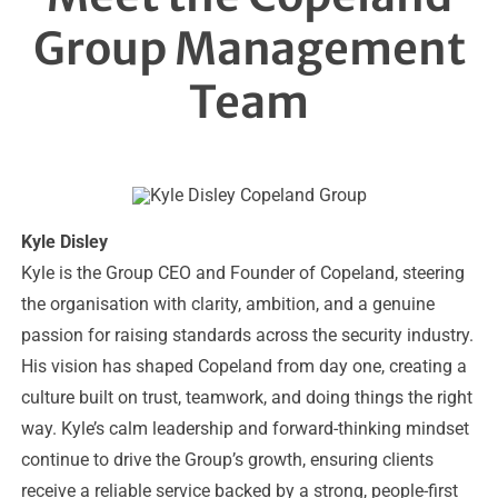
Group Management
Team
Kyle Disley
Kyle is the Group CEO and Founder of Copeland, steering
the organisation with clarity, ambition, and a genuine
passion for raising standards across the security industry.
His vision has shaped Copeland from day one, creating a
culture built on trust, teamwork, and doing things the right
way. Kyle’s calm leadership and forward-thinking mindset
continue to drive the Group’s growth, ensuring clients
receive a reliable service backed by a strong, people-first