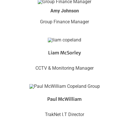
Amy Johnson
Group Finance Manager
Liam McSorley
CCTV & Monitoring Manager
Paul McWilliam
TrakNet I.T Director