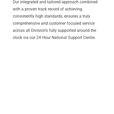
Our integrated and tailored approach combined
with a proven track record of achieving
consistently high standards, ensures a truly
comprehensive and customer focused service
across all Division’s fully supported around the
clock via our 24 Hour National Support Centre.