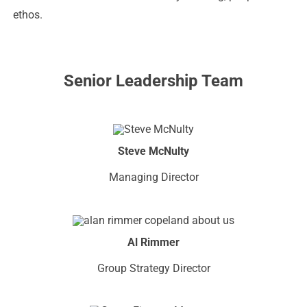
ethos.
Senior Leadership Team
Steve McNulty
Managing Director
Al Rimmer
Group Strategy Director