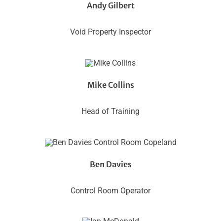
Andy Gilbert
Void Property Inspector
Mike Collins
Head of Training
Ben Davies
Control Room Operator