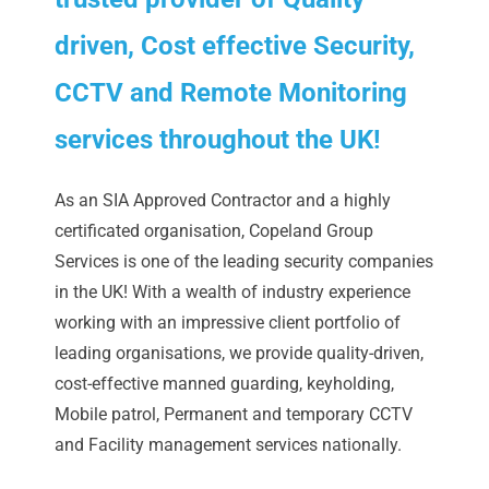
driven, Cost effective Security,
CCTV and Remote Monitoring
services throughout the UK!
As an SIA Approved Contractor and a highly
certificated organisation, Copeland Group
Services is one of the leading security companies
in the UK! With a wealth of industry experience
working with an impressive client portfolio of
leading organisations, we provide quality-driven,
cost-effective manned guarding, keyholding,
Mobile patrol, Permanent and temporary CCTV
and Facility management services nationally.