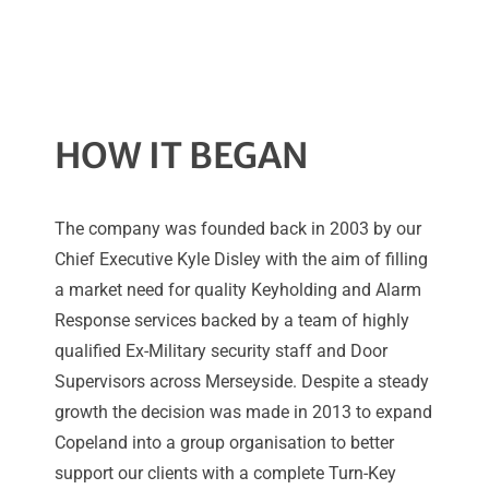
HOW IT BEGAN
The company was founded back in 2003 by our
Chief Executive Kyle Disley with the aim of filling
a market need for quality Keyholding and Alarm
Response services backed by a team of highly
qualified Ex-Military security staff and Door
Supervisors across Merseyside. Despite a steady
growth the decision was made in 2013 to expand
Copeland into a group organisation to better
support our clients with a complete Turn-Key