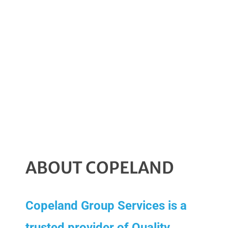
clients
nationally
since 2003”
ABOUT COPELAND
Copeland Group Services is a
trusted provider of Quality