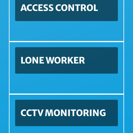
ACCESS CONTROL
LONE WORKER
CCTV MONITORING