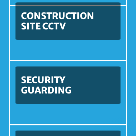
CONSTRUCTION
SITE CCTV
SECURITY
GUARDING