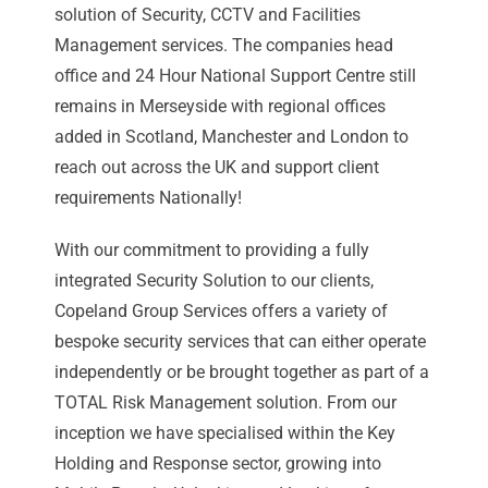
solution of Security, CCTV and Facilities
Management services. The companies head
office and 24 Hour National Support Centre still
remains in Merseyside with regional offices
added in Scotland, Manchester and London to
reach out across the UK and support client
requirements Nationally!
With our commitment to providing a fully
integrated Security Solution to our clients,
Copeland Group Services offers a variety of
bespoke security services that can either operate
independently or be brought together as part of a
TOTAL Risk Management solution. From our
inception we have specialised within the Key
Holding and Response sector, growing into