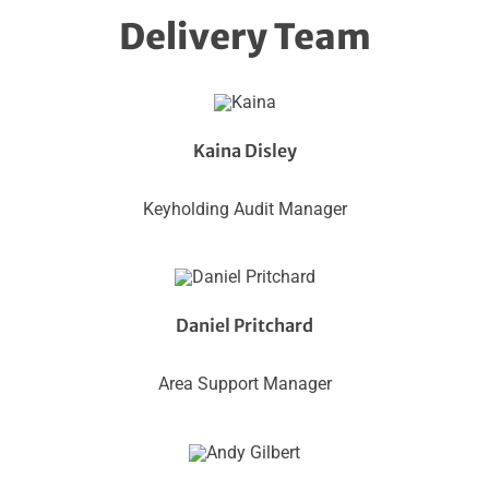
Delivery Team
Kaina Disley
Keyholding Audit Manager
Daniel Pritchard
Area Support Manager