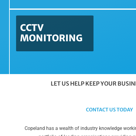
CCTV
MONITORING
LET US HELP KEEP YOUR BUSI
CONTACT US TODAY
Copeland has a wealth of industry knowledge workin