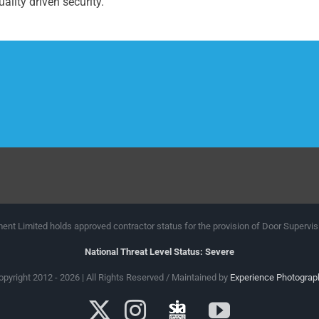
ality driven security.
nt Limited holds approved contractor status for the provision of Door Supervis
National Threat Level Status: Severe
opyright 2012 - 2026 | All Rights Reserved / Maintained by
Experience Photograp
X
Instagram
SIA
YouTube