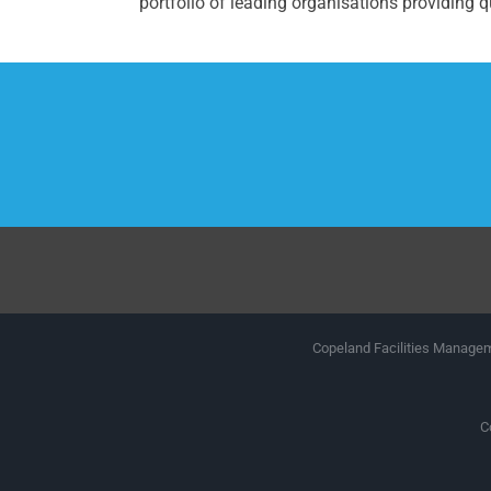
portfolio of leading organisations providing qu
Copeland Facilities Manageme
C