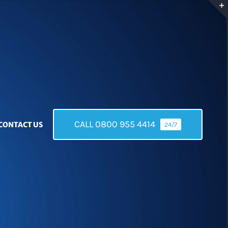
CALL 0800 955 4414
CONTACT US
24/7