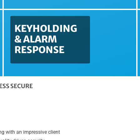
KEYHOLDING
& ALARM
RESPONSE
NESS SECURE
g with an impressive client