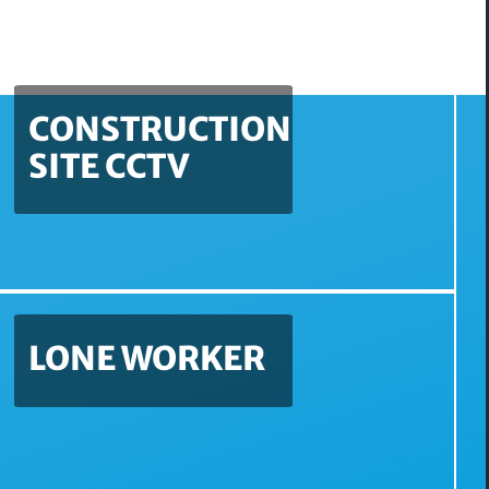
CONSTRUCTION
SITE CCTV
LONE WORKER