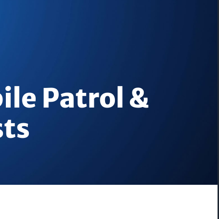
ile Patrol &
sts