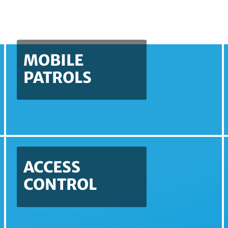
MOBILE
PATROLS
ACCESS
CONTROL