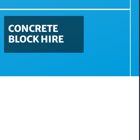
CONCRETE
BLOCK HIRE