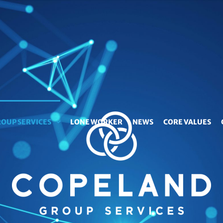
OUP SERVICES
LONE WORKER
NEWS
CORE VALUES