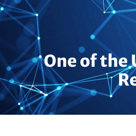
One of the 
Re