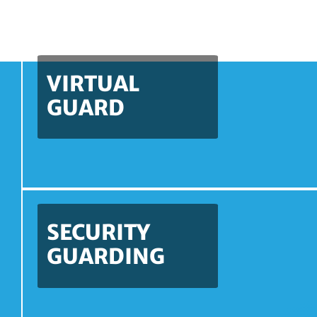
VIRTUAL
GUARD
SECURITY
GUARDING