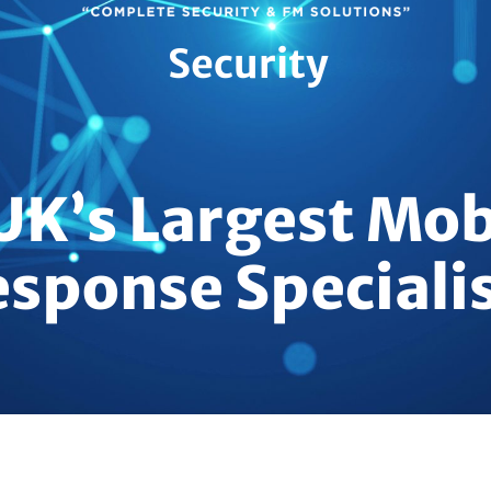
Security
UK’s Largest Mob
sponse Speciali