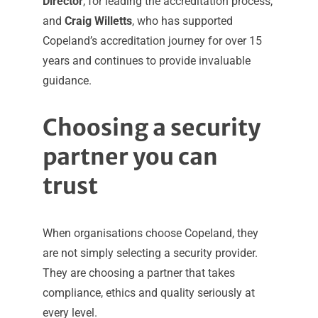
Director
, for leading the accreditation process,
and
Craig Willetts
, who has supported
Copeland’s accreditation journey for over 15
years and continues to provide invaluable
guidance.
Choosing a security
partner you can
trust
When organisations choose Copeland, they
are not simply selecting a security provider.
They are choosing a partner that takes
compliance, ethics and quality seriously at
every level.