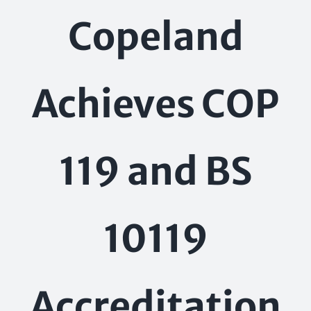
Skip
Copeland
to
content
Achieves COP
119 and BS
10119
Accreditation