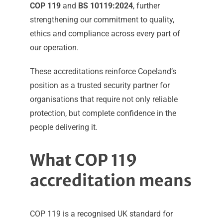
COP 119
and
BS 10119:2024
, further
strengthening our commitment to quality,
ethics and compliance across every part of
our operation.
These accreditations reinforce Copeland’s
position as a trusted security partner for
organisations that require not only reliable
protection, but complete confidence in the
people delivering it.
What COP 119
accreditation means
COP 119 is a recognised UK standard for