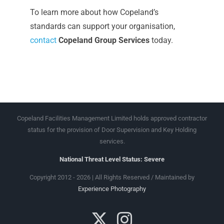
To learn more about how Copeland’s
standards can support your organisation,
contact
Copeland Group Services
today.
Copeland Facilities Management Limited holds approved contractor
status for the provision of Door Supervision and Key Holding
services.
National Threat Level Status: Severe
Copyright 2012 - 2026 | All Rights Reserved / Maintained by
Experience Photography
X
Instagram