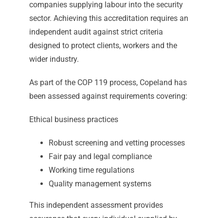
companies supplying labour into the security
sector. Achieving this accreditation requires an
independent audit against strict criteria
designed to protect clients, workers and the
wider industry.
As part of the COP 119 process, Copeland has
been assessed against requirements covering:
Ethical business practices
Robust screening and vetting processes
Fair pay and legal compliance
Working time regulations
Quality management systems
This independent assessment provides