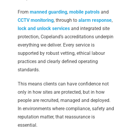
From
manned guarding
,
mobile patrols
and
CCTV monitoring
, through to
alarm response
,
lock and unlock services
and integrated site
protection, Copeland’s accreditations underpin
everything we deliver. Every service is
supported by robust vetting, ethical labour
practices and clearly defined operating
standards.
This means clients can have confidence not
only in how sites are protected, but in how
people are recruited, managed and deployed.
In environments where compliance, safety and
reputation matter, that reassurance is
essential.