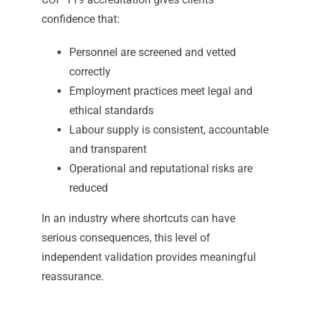
confidence that:
Personnel are screened and vetted
correctly
Employment practices meet legal and
ethical standards
Labour supply is consistent, accountable
and transparent
Operational and reputational risks are
reduced
In an industry where shortcuts can have
serious consequences, this level of
independent validation provides meaningful
reassurance.