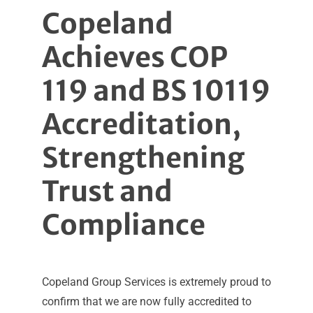
Copeland
Achieves COP
119 and BS 10119
Accreditation,
Strengthening
Trust and
Compliance
Copeland Group Services is extremely proud to
confirm that we are now fully accredited to