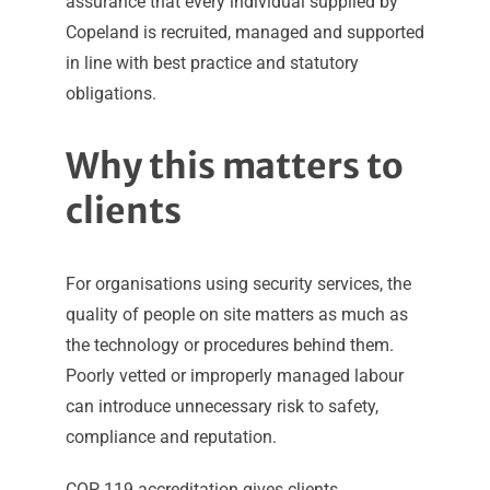
assurance that every individual supplied by
Copeland is recruited, managed and supported
in line with best practice and statutory
obligations.
Why this matters to
clients
For organisations using security services, the
quality of people on site matters as much as
the technology or procedures behind them.
Poorly vetted or improperly managed labour
can introduce unnecessary risk to safety,
compliance and reputation.
COP 119 accreditation gives clients