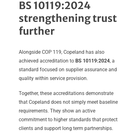
BS 10119:2024
strengthening trust
further
Alongside COP 119, Copeland has also
achieved accreditation to
BS 10119:2024
, a
standard focused on supplier assurance and
quality within service provision.
Together, these accreditations demonstrate
that Copeland does not simply meet baseline
requirements. They show an active
commitment to higher standards that protect
clients and support long term partnerships.