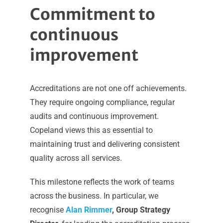
Commitment to
continuous
improvement
Accreditations are not one off achievements.
They require ongoing compliance, regular
audits and continuous improvement.
Copeland views this as essential to
maintaining trust and delivering consistent
quality across all services.
This milestone reflects the work of teams
across the business. In particular, we
recognise
Alan Rimmer
, Group Strategy