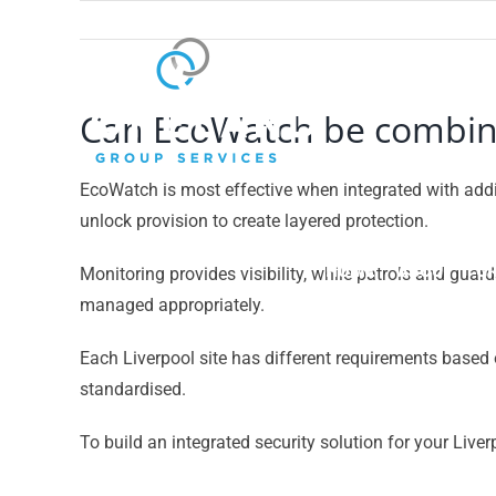
Skip
to
content
Can EcoWatch be combined
EcoWatch is most effective when integrated with addi
unlock provision to create layered protection.
HOME
ABOUT
GR
Monitoring provides visibility, while patrols and gua
managed appropriately.
Each Liverpool site has different requirements based 
standardised.
To build an integrated security solution for your Liver