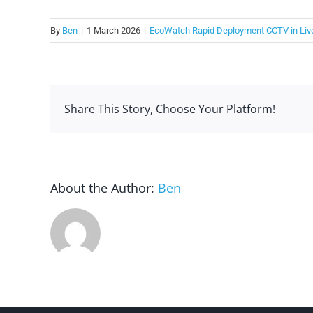
By
Ben
|
1 March 2026
|
EcoWatch Rapid Deployment CCTV in Liv
Share This Story, Choose Your Platform!
About the Author:
Ben