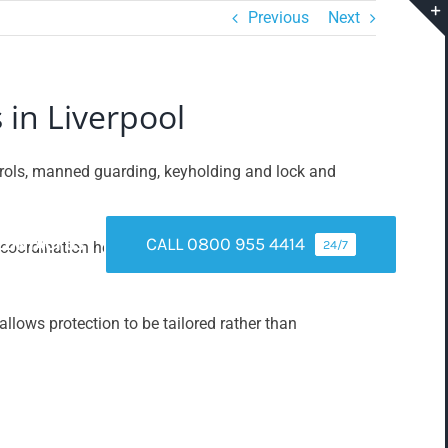
Previous
Next
 in Liverpool
atrols, manned guarding, keyholding and lock and
CALL 0800 955 4414
CONTACT US
24/7
oordination helps ensure that alerts are verified and
llows protection to be tailored rather than