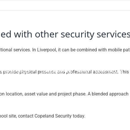
 with other security services
tional services. In Liverpool, it can be combined with mobile p
OUP SERVICES
LONE WORKER
NEWS
CORE VALUES
rds provide physical presence and professional assessment. This c
on location, asset value and project phase. A blended approach a
pool site, contact Copeland Security today.