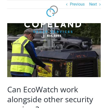
Skip
Previous
Next
to
content
View
Larger
Image
Can EcoWatch work
alongside other security