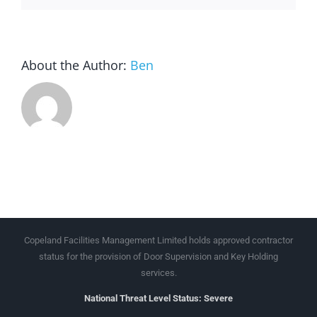
About the Author:
Ben
Copeland Facilities Management Limited holds approved contractor
status for the provision of Door Supervision and Key Holding
services.
National Threat Level Status: Severe