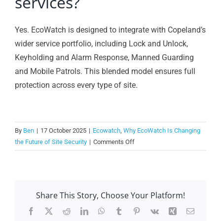
services?
Yes. EcoWatch is designed to integrate with Copeland’s
wider service portfolio, including Lock and Unlock,
Keyholding and Alarm Response, Manned Guarding
and Mobile Patrols. This blended model ensures full
protection across every type of site.
By
Ben
|
17 October 2025
|
Ecowatch
,
Why EcoWatch Is Changing
on
the Future of Site Security
|
Comments Off
Can
EcoWatch
work
alongside
Share This Story, Choose Your Platform!
other
security
Facebook
X
Reddit
LinkedIn
WhatsApp
Tumblr
Pinterest
Vk
Xing
Email
services?