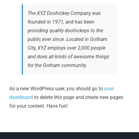
The XYZ Doohickey Company was
founded in 1971, and has been
providing quality doohickeys to the
public ever since. Located in Gotham
City, XYZ employs over 2,000 people
and does all kinds of awesome things
for the Gotham community.
As a new WordPress user, you should go to
your
dashboard
to delete this page and create new pages
for your content. Have fun!