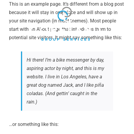
Skip
This is an example page. It’s different from a blog post
to
because it will stay in one place and will show up in
content
your site navigation (in most themes). Most people
start with an About page that introduces them to
potential site visitors. It might say something like this:
Hi there! I’m a bike messenger by day,
aspiring actor by night, and this is my
website. I live in Los Angeles, have a
great dog named Jack, and I like piña
coladas. (And gettin’ caught in the
rain.)
…or something like this: