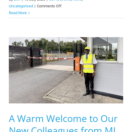
on
Uncategorised
|
Comments Off
We
Read More
Are
Wirral
Pre-
Event
Setup
A Warm Welcome to Our
New Colleagues from MJ