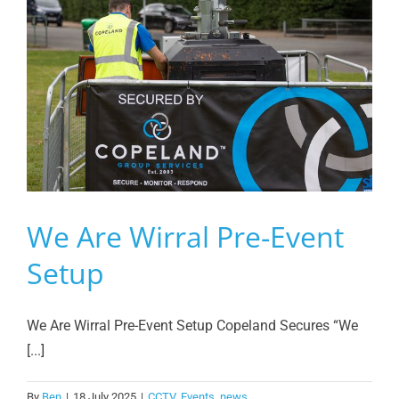
We Are Wirral Pre-Event
Setup
We Are Wirral Pre-Event Setup Copeland Secures “We
[...]
By
Ben
|
18 July 2025
|
CCTV
,
Events
,
news
,