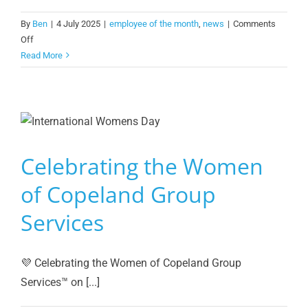
By
Ben
|
4 July 2025
|
employee of the month
,
news
|
Comments
on
Off
Star
Read More
Employee
of
the
Month:
George
Lynch!
Celebrating the Women
of Copeland Group
Services
💜 Celebrating the Women of Copeland Group
Services™️ on [...]