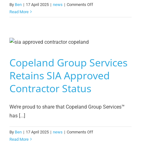
on
By
Ben
|
17 April 2025
|
news
|
Comments Off
Celebrating
Read More
the
Women
of
Copeland
Group
Services
Copeland Group Services
Retains SIA Approved
Contractor Status
We’re proud to share that Copeland Group Services™️
has [...]
on
By
Ben
|
17 April 2025
|
news
|
Comments Off
Copeland
Read More