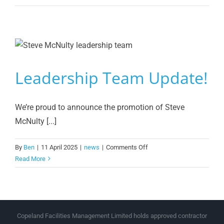
Group
Services
Retains
SIA
Approved
Contractor
Leadership Team Update!
Status
We’re proud to announce the promotion of Steve
McNulty [...]
on
By
Ben
|
11 April 2025
|
news
|
Comments Off
Leadership
Read More
Team
Update!
Copeland Facilities Management Limited holds approved contractor