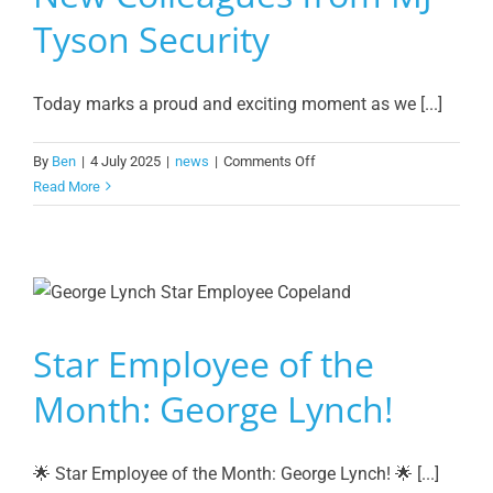
Tyson Security
Today marks a proud and exciting moment as we [...]
on
By
Ben
|
4 July 2025
|
news
|
Comments Off
A
Read More
Warm
Welcome
to
Our
New
Colleagues
Star Employee of the
from
MJ
Month: George Lynch!
Tyson
Security
🌟 Star Employee of the Month: George Lynch! 🌟 [...]