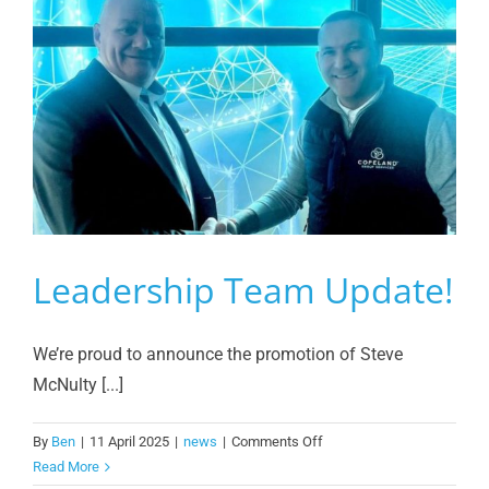
Leadership Team Update!
We’re proud to announce the promotion of Steve
McNulty [...]
on
By
Ben
|
11 April 2025
|
news
|
Comments Off
Leadership
Read More