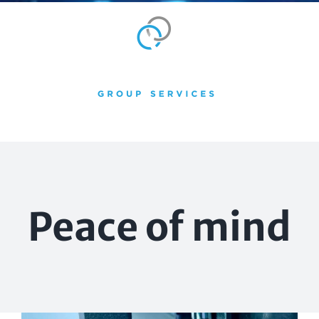
Skip
to
content
Peace of mind