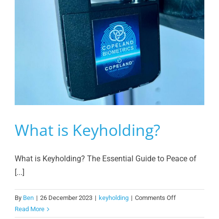
What is Keyholding?
What is Keyholding? The Essential Guide to Peace of
[...]
on
By
Ben
|
26 December 2023
|
keyholding
|
Comments Off
What
Read More