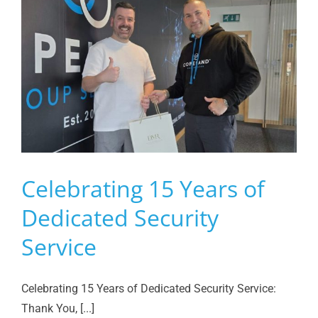
Celebrating 15 Years of
Dedicated Security
Service
Celebrating 15 Years of Dedicated Security Service:
Thank You, [...]