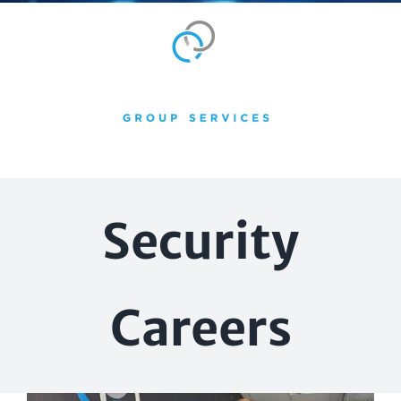
Skip
to
content
Security
Careers