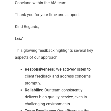
Copeland within the AM team.
Thank you for your time and support.
Kind Regards,
Leia”
This glowing feedback highlights several key
aspects of our approach:
Responsiveness:
We actively listen to
client feedback and address concerns
promptly.
Reliability:
Our team consistently
delivers high-quality service, even in
challenging environments.
Team Excellence:
Our officers on the