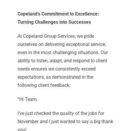
Copeland’s Commitment to Excellence:
Turning Challenges into Successes
At Copeland Group Services, we pride
ourselves on delivering exceptional service,
even in the most challenging situations. Our
ability to listen, adapt, and respond to client
needs ensures we consistently exceed
expectations, as demonstrated in the
following client feedback:
“Hi Team,
I’ve just checked the quality of the jobs for
November and I just wanted to say a big thank
you!