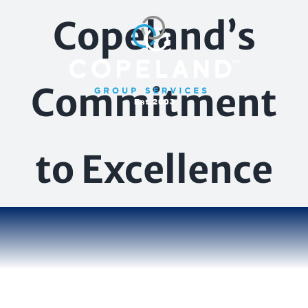
Skip
Copeland’s
to
content
Commitment
to Excellence