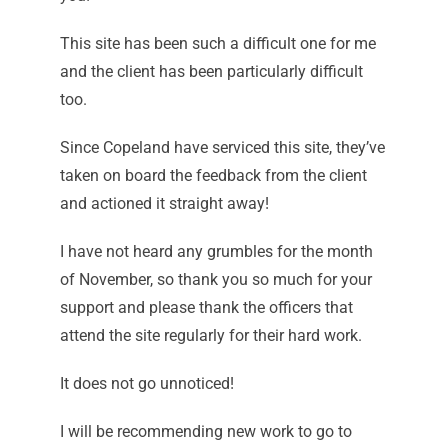
This site has been such a difficult one for me
and the client has been particularly difficult
too.
Since Copeland have serviced this site, they’ve
taken on board the feedback from the client
and actioned it straight away!
I have not heard any grumbles for the month
of November, so thank you so much for your
support and please thank the officers that
attend the site regularly for their hard work.
It does not go unnoticed!
I will be recommending new work to go to