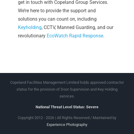
get in touch with Copeland Group Services.
We’re here to provide the support and
solutions you can count on, including
Keyholding
, CCTV, Manned Guarding, and our
revolutionary
EcoWatch Rapid Response
.
Copeland Facilities Management Limited holds approved contractor
status for the provision of Door Supervision and Key Holding
services.
National Threat Level Status: Severe
Copyright 2012 - 2026 | All Rights Reserved / Maintained by
Experience Photography