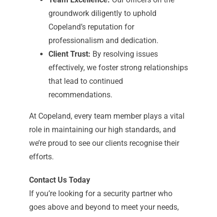
groundwork diligently to uphold
Copeland’s reputation for
professionalism and dedication.
Client Trust:
By resolving issues
effectively, we foster strong relationships
that lead to continued
recommendations.
At Copeland, every team member plays a vital
role in maintaining our high standards, and
we’re proud to see our clients recognise their
efforts.
Contact Us Today
If you’re looking for a security partner who
goes above and beyond to meet your needs,