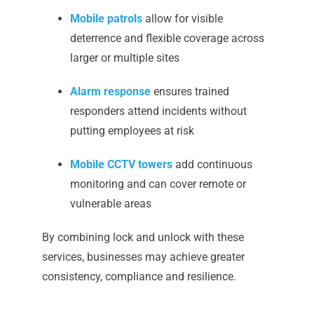
Mobile patrols
allow for visible
deterrence and flexible coverage across
larger or multiple sites
Alarm response
ensures trained
responders attend incidents without
putting employees at risk
Mobile CCTV towers
add continuous
monitoring and can cover remote or
vulnerable areas
By combining lock and unlock with these
services, businesses may achieve greater
consistency, compliance and resilience.