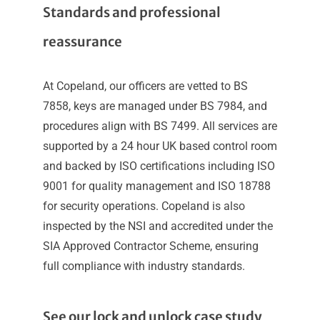
Standards and professional
reassurance
At Copeland, our officers are vetted to BS
7858, keys are managed under BS 7984, and
procedures align with BS 7499. All services are
supported by a 24 hour UK based control room
and backed by ISO certifications including ISO
9001 for quality management and ISO 18788
for security operations. Copeland is also
inspected by the NSI and accredited under the
SIA Approved Contractor Scheme, ensuring
full compliance with industry standards.
See our lock and unlock case study