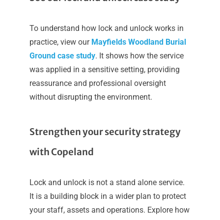
To understand how lock and unlock works in
practice, view our
Mayfields Woodland Burial
Ground case study
. It shows how the service
was applied in a sensitive setting, providing
reassurance and professional oversight
without disrupting the environment.
Strengthen your security strategy
with Copeland
Lock and unlock is not a stand alone service.
It is a building block in a wider plan to protect
your staff, assets and operations. Explore how