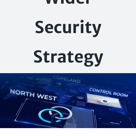
Security
Strategy