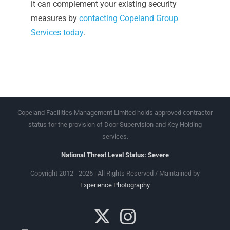
it can complement your existing security
measures by
contacting Copeland Group
Services today
.
Copeland Facilities Management Limited holds approved contractor
status for the provision of Door Supervision and Key Holding
services.
National Threat Level Status: Severe
Copyright 2012 - 2026 | All Rights Reserved / Maintained by
Experience Photography
X
Instagram