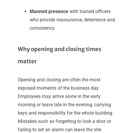
Manned presence
with trained officers
who provide reassurance, deterrence and
consistency
Why opening and closing times
matter
Opening and closing are often the most
exposed moments of the business day.
Employees may arrive alone in the early
morning or leave late in the evening, carrying
keys and responsibility for the whole building.
Mistakes such as forgetting to lock a door or
failing to set an alarm can leave the site