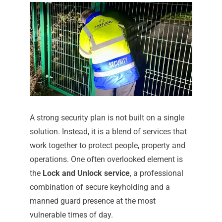
A strong security plan is not built on a single
solution. Instead, it is a blend of services that
work together to protect people, property and
operations. One often overlooked element is
the
Lock and Unlock service
, a professional
combination of secure keyholding and a
manned guard presence at the most
vulnerable times of day.