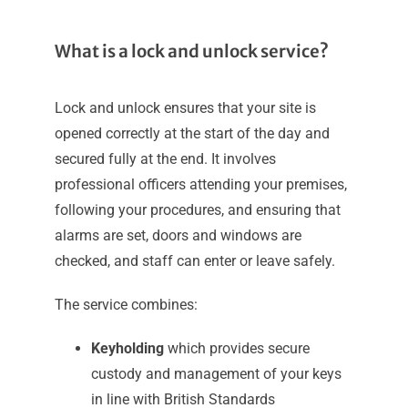
What is a lock and unlock service?
Lock and unlock ensures that your site is
opened correctly at the start of the day and
secured fully at the end. It involves
professional officers attending your premises,
following your procedures, and ensuring that
alarms are set, doors and windows are
checked, and staff can enter or leave safely.
The service combines:
Keyholding
which provides secure
custody and management of your keys
in line with British Standards