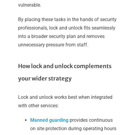
vulnerable.
By placing these tasks in the hands of security
professionals, lock and unlock fits seamlessly
into a broader security plan and removes
unnecessary pressure from staff.
How lock and unlock complements
your wider strategy
Lock and unlock works best when integrated
with other services:
Manned guarding
provides continuous
on site protection during operating hours