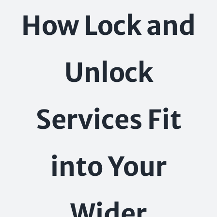
Skip
How Lock and
to
content
Unlock
Services Fit
into Your
Wider