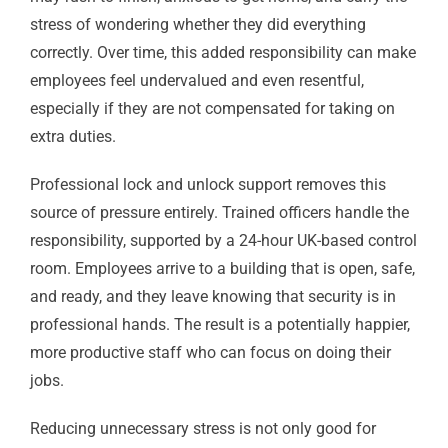
stress of wondering whether they did everything
correctly. Over time, this added responsibility can make
employees feel undervalued and even resentful,
especially if they are not compensated for taking on
extra duties.
Professional lock and unlock support removes this
source of pressure entirely. Trained officers handle the
responsibility, supported by a 24-hour UK-based control
room. Employees arrive to a building that is open, safe,
and ready, and they leave knowing that security is in
professional hands. The result is a potentially happier,
more productive staff who can focus on doing their
jobs.
Reducing unnecessary stress is not only good for