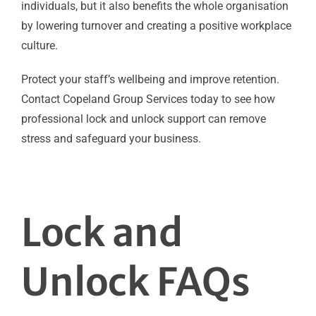
individuals, but it also benefits the whole organisation
by lowering turnover and creating a positive workplace
culture.
Protect your staff’s wellbeing and improve retention.
Contact Copeland Group Services today to see how
professional lock and unlock support can remove
stress and safeguard your business.
Lock and
Unlock FAQs