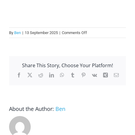
on
By
Ben
|
13 September 2025
|
Comments Off
Does
using
staff
for
Share This Story, Choose Your Platform!
lock
and
Facebook
X
Reddit
LinkedIn
WhatsApp
Tumblr
Pinterest
Vk
Xing
Email
unlock
increase
stress?
About the Author:
Ben