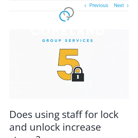
Skip
Previous
Next
to
content
View
Larger
Image
Does using staff for lock
and unlock increase