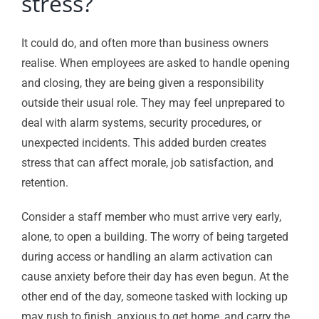
stress?
It could do, and often more than business owners
realise. When employees are asked to handle opening
and closing, they are being given a responsibility
outside their usual role. They may feel unprepared to
deal with alarm systems, security procedures, or
unexpected incidents. This added burden creates
stress that can affect morale, job satisfaction, and
retention.
Consider a staff member who must arrive very early,
alone, to open a building. The worry of being targeted
during access or handling an alarm activation can
cause anxiety before their day has even begun. At the
other end of the day, someone tasked with locking up
may rush to finish, anxious to get home, and carry the