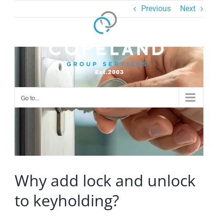
Skip
Previous
Next
to
content
View
Larger
Image
Go to...
Why add lock and unlock
to keyholding?