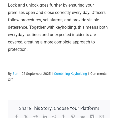
Lock and unlock goes further by ensuring your
premises open and close correctly every day. Officers
follow procedures, set alarms, and provide visible
deterrence. Together with keyholding, this means both
everyday routines and unexpected incidents are
covered, creating a more complete approach to
protection.
By
Ben
|
26 September 2025
|
Combining Keyholding
|
Comments
on
Off
Why
add
lock
and
Share This Story, Choose Your Platform!
unlock
to
Facebook
X
Reddit
LinkedIn
WhatsApp
Tumblr
Pinterest
Vk
Xing
Email