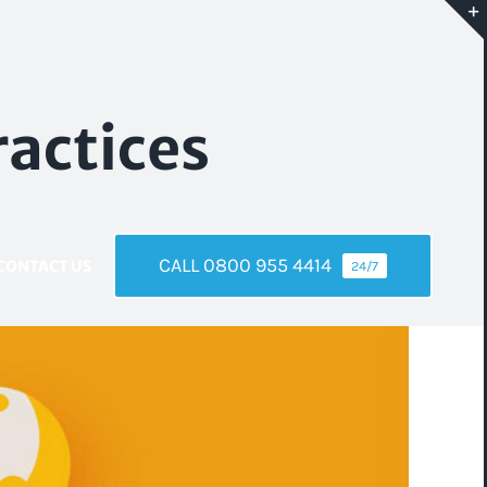
ractices
CALL 0800 955 4414
CONTACT US
24/7