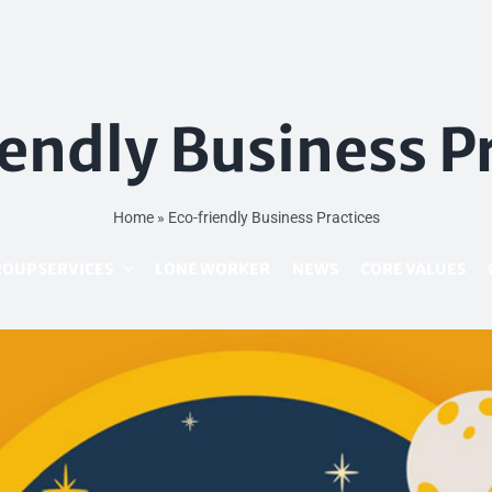
endly Business P
Home
»
Eco-friendly Business Practices
OUP SERVICES
LONE WORKER
NEWS
CORE VALUES