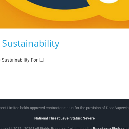
Sustainability
stainability For [...]
peland
oup
rvices
stainability
nt Limited holds approved contractor status for the provision of Door Supervis
National Threat Level Status: Severe
opyright 2012 - 2026 | All Rights Reserved / Maintained by
Experience Photograp