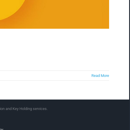
Read More
ion and Key Holding services.
hy