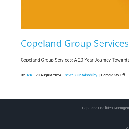
Copeland Group Services 
Copeland Group Services: A 20-Year Journey Towards Su
on
By
Ben
|
20 August 2024
|
news
,
Sustainability
|
Comments Off
Co
Gr
Se
Su
Copeland Facilities Manageme
C