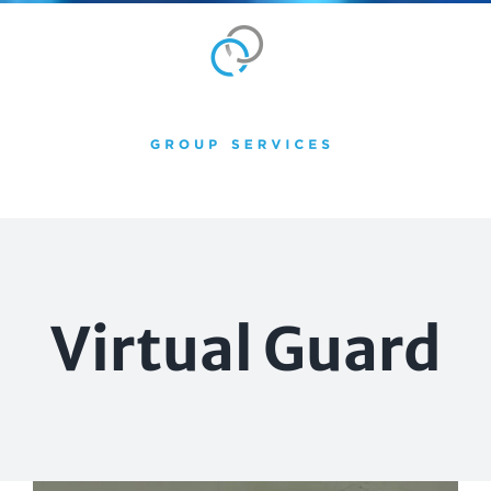
Skip
to
content
Virtual Guard