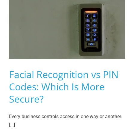
Facial Recognition vs PIN
Codes: Which Is More
Secure?
Every business controls access in one way or another.
[...]