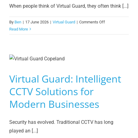
When people think of Virtual Guard, they often think [...]
on
By
Ben
|
17 June 2026
|
Virtual Guard
|
Comments Off
Virtual
Read More
Guard
Access
Control:
Why
Copeland
Upgraded
Virtual Guard: Intelligent
to
Facial
CCTV Solutions for
Recognition
Modern Businesses
Technology
Security has evolved. Traditional CCTV has long
played an [...]