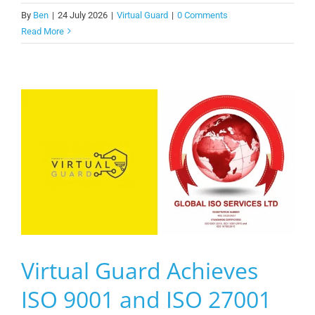
By
Ben
|
24 July 2026
|
Virtual Guard
|
0 Comments
Read More
Virtual Guard Achieves
ISO 9001 and ISO 27001