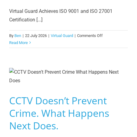
Virtual Guard Achieves ISO 9001 and ISO 27001
Certification [...]
on
By
Ben
|
22 July 2026
|
Virtual Guard
|
Comments Off
Virtual
Read More
Guard
Achieves
ISO
9001
and
ISO
27001
CCTV Doesn’t Prevent
Crime. What Happens
Next Does.