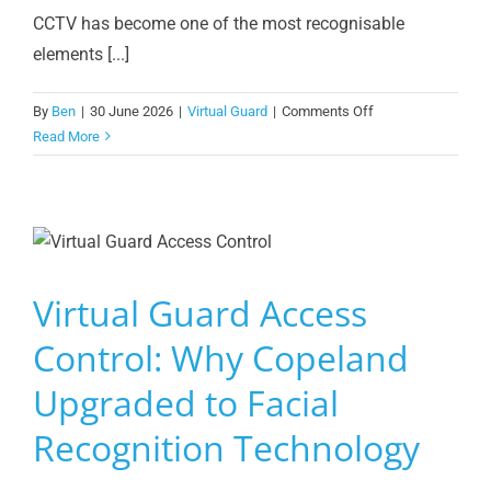
CCTV has become one of the most recognisable
elements [...]
on
By
Ben
|
30 June 2026
|
Virtual Guard
|
Comments Off
CCTV
Read More
Doesn’t
Prevent
Crime.
What
Happens
Next
Virtual Guard Access
Does.
Control: Why Copeland
Upgraded to Facial
Recognition Technology